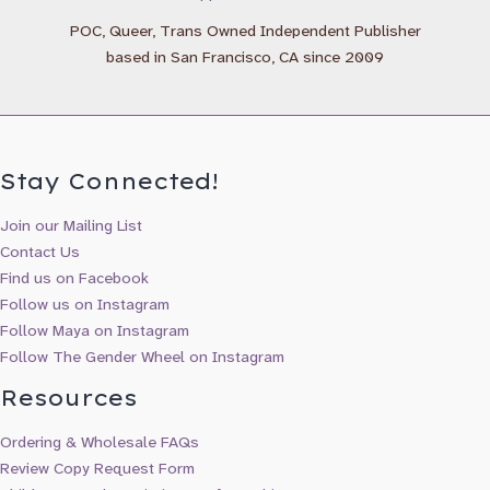
Maya Gonzalez Books & Updates
POC, Queer, Trans Owned Independent Publisher
based in San Francisco, CA since 2009
Stay Connected!
Join our Mailing List
Contact Us
Find us on Facebook
Follow us on Instagram
Follow Maya on Instagram
Follow The Gender Wheel on Instagram
Resources
Ordering & Wholesale FAQs
Review Copy Request Form