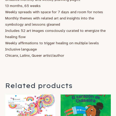
13 months, 65 weeks
Weekly spreads with space for 7 days and room for notes
Monthly themes with related art and insights into the
symbology and lessons gleaned
Includes 52 art images consciously curated to energize the
healing flow
Weekly affirmations to trigger healing on multiple levels
Inclusive language
Chicanx, Latinx, Queer artist/author
Related products
Price
This
range:
product
$14.95
has
through
$22.95
multiple