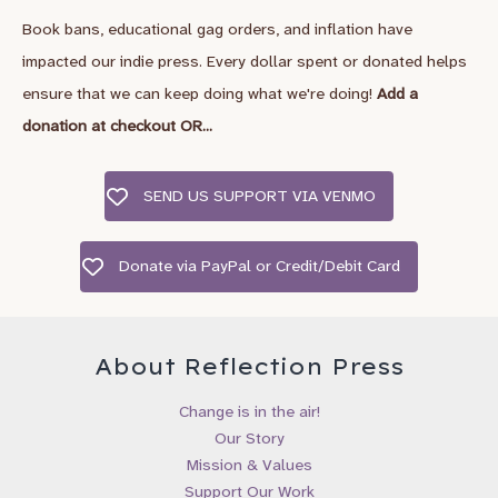
Book bans, educational gag orders, and inflation have
*
First Name
impacted our indie press. Every dollar spent or donated helps
ensure that we can keep doing what we're doing!
Add a
Last Name
donation at checkout OR...
SEND US SUPPORT VIA VENMO
City, State/Country
Donate via PayPal or Credit/Debit Card
Birthday
/
( mm / dd )
About Reflection Press
I’d like to recieve emails about:
Change is in the air!
Our Story
Gender Wheel Books & Newsletter
Mission & Values
Reflection Press Updates & New Releases
Support Our Work