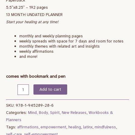
Paperback
5.5″x8.25″ – 192 pages
13 MONTH UNDATED PLANNER
Start your healing at any time!
monthly and weekly planning pages
weekly spreads with space for 7 days and room for notes
monthly themes with related art and insights
weekly affirmations
and more!
comes with bookmark and pen
Add to cart
SKU:
978-1-945289-28-6
Categories:
Mind, Body, Spirit
,
New Releases
,
Workbooks &
Planners
Tags:
affirmations
,
empowerment
,
healing
,
latinx
,
mindfulness
,
self-care
,
self-empowerment