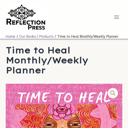
Skip
Main
to
Menu
content
Home
Our Books
Products
Time to Heal Monthly/Weekly Planner
Time to Heal
Monthly/Weekly
Planner
Time
to
Heal
Monthly/Weekly
Planner
quantity