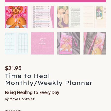
$
21.95
Time to Heal
Monthly/Weekly Planner
Bring Healing to Every Day
by Maya Gonzalez