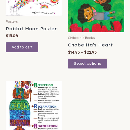
variants.
The
options
Posters
may
Rabbit Moon Poster
be
$
15.00
Children's Books
chosen
Chabelita’s Heart
Add to cart
on
$
14.95
–
$
22.95
the
product
Select options
page