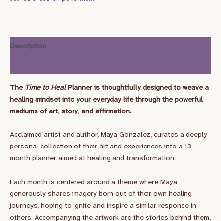
Description
Additional information
The
Time to Heal
Planner is thoughtfully designed to weave a
healing mindset into your everyday life through the powerful
mediums of art, story, and affirmation.
Acclaimed artist and author, Maya Gonzalez, curates a deeply
personal collection of their art and experiences into a 13-
month planner aimed at healing and transformation.
Each month is centered around a theme where Maya
generously shares imagery born out of their own healing
journeys, hoping to ignite and inspire a similar response in
others. Accompanying the artwork are the stories behind them,