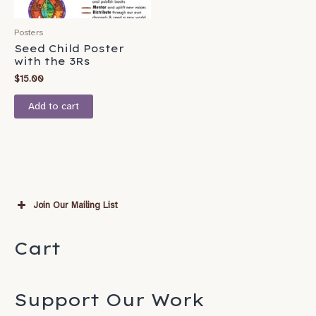
Posters
Seed Child Poster
with the 3Rs
$
15.00
Add to cart
Join Our Mailing List
Subscribe
Cart
*
indicates required
*
Email Address
Support Our Work