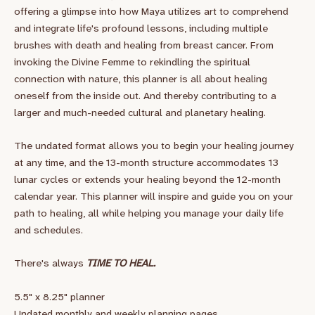
offering a glimpse into how Maya utilizes art to comprehend
and integrate life's profound lessons, including multiple
brushes with death and healing from breast cancer. From
invoking the Divine Femme to rekindling the spiritual
connection with nature, this planner is all about healing
oneself from the inside out. And thereby contributing to a
larger and much-needed cultural and planetary healing.
The undated format allows you to begin your healing journey
at any time, and the 13-month structure accommodates 13
lunar cycles or extends your healing beyond the 12-month
calendar year. This planner will inspire and guide you on your
path to healing, all while helping you manage your daily life
and schedules.
There's always
TIME TO HEAL.
5.5" x 8.25" planner
Undated monthly and weekly planning pages