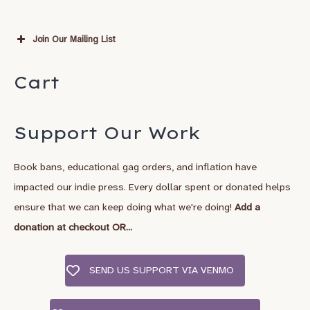
Join Our Mailing List
Subscribe
Cart
*
indicates required
*
Email Address
Support Our Work
Book bans, educational gag orders, and inflation have
*
First Name
impacted our indie press. Every dollar spent or donated helps
ensure that we can keep doing what we're doing!
Add a
Last Name
donation at checkout OR...
SEND US SUPPORT VIA VENMO
City, State/Country