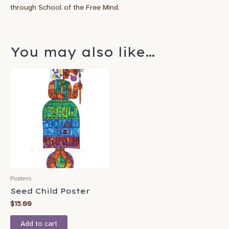
through School of the Free Mind.
You may also like…
Posters
Seed Child Poster
$
15.00
Add to cart