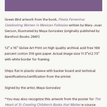
Additional information
Green Bird artwork from the book,
Fiesta Femenina:
Celebrating Women in Mexican Folktales
written by Mary-Joan
Gerson, illustrated by Maya Gonzalez (originally published by
Barefoot Books 2001)
12″ x 16″ Giclee Art Print on high quality archival acid free 100
percent cotton 310 gsm paper. Actual image size 11.5″x12.75″
with white border for framing.
Ships flat in plastic sleeve with backer board and technical
specifications/certification from the printer.
Signed by the artist, Maya Gonzalez
*You may also recognize this artwork from the poster for
The
Heart of It: Creating Children’s Books that Matter
e-course