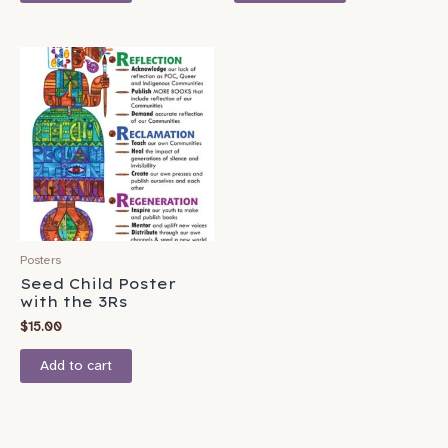
Posters
Seed Child Poster
with the 3Rs
$
15.00
Add to cart