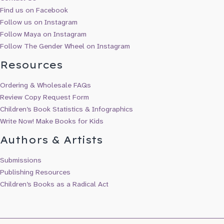
Find us on Facebook
Follow us on Instagram
Follow Maya on Instagram
Follow The Gender Wheel on Instagram
Resources
Ordering & Wholesale FAQs
Review Copy Request Form
Children’s Book Statistics & Infographics
Write Now! Make Books for Kids
Authors & Artists
Submissions
Publishing Resources
Children’s Books as a Radical Act