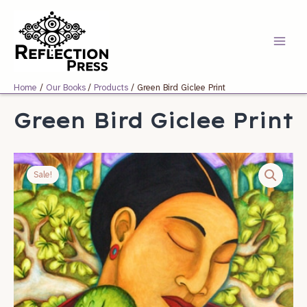
Skip
Main
to
Menu
content
Home
Our Books
Products
Green Bird Giclee Print
Green Bird Giclee Print
Original
Current
price
price
Sale!
was:
is:
$150.00.
$75.00.