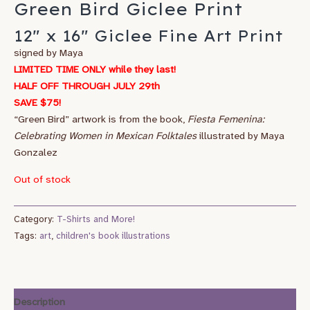
Green Bird Giclee Print
12″ x 16″ Giclee Fine Art Print
signed by Maya
LIMITED TIME ONLY while they last!
HALF OFF THROUGH JULY 29th
SAVE $75!
“Green Bird” artwork is from the book,
Fiesta Femenina:
Celebrating Women in Mexican Folktales
illustrated by Maya
Gonzalez
Out of stock
Category:
T-Shirts and More!
Tags:
art
,
children's book illustrations
Description