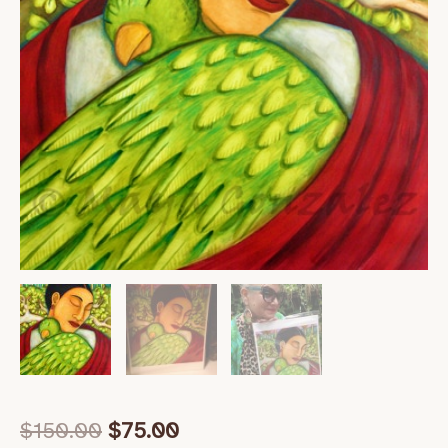
$
150.00
$
75.00