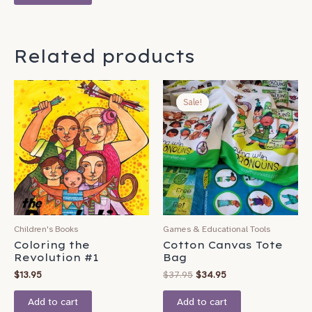
Related products
Original
Current
price
price
Sale!
Sale!
was:
is:
$37.95.
$34.95.
Children's Books
Games & Educational Tools
Coloring the
Cotton Canvas Tote
Revolution #1
Bag
$
13.95
$
37.95
$
34.95
Add to cart
Add to cart