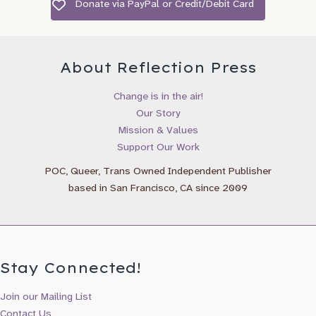
Donate via PayPal or Credit/Debit Card
Birthday
/
( mm / dd )
About Reflection Press
I’d like to recieve emails about:
Change is in the air!
Our Story
Gender Wheel Books & Newsletter
Mission & Values
Reflection Press Updates & New Releases
Support Our Work
Maya Gonzalez Books & Updates
POC, Queer, Trans Owned Independent Publisher
based in San Francisco, CA since 2009
Stay Connected!
Join our Mailing List
Contact Us