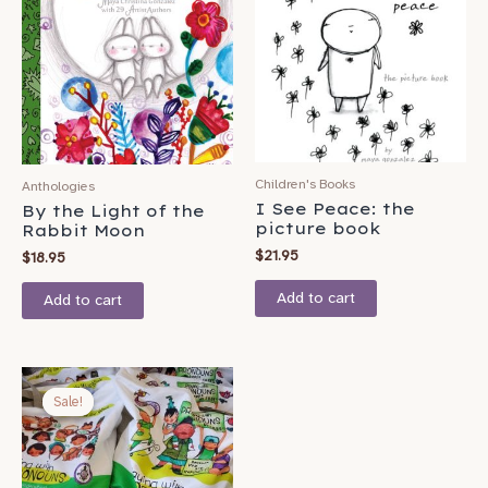
Children's Books
Anthologies
I See Peace: the
By the Light of the
picture book
Rabbit Moon
$
21.95
$
18.95
Add to cart
Add to cart
Original
Current
price
price
Sale!
Sale!
was:
is:
$37.95.
$34.95.