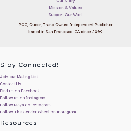
Our Story
Gender Wheel Books & Newsletter
Mission & Values
Reflection Press Updates & New Releases
Support Our Work
Maya Gonzalez Books & Updates
POC, Queer, Trans Owned Independent Publisher
based in San Francisco, CA since 2009
Stay Connected!
Join our Mailing List
Contact Us
Find us on Facebook
Follow us on Instagram
Follow Maya on Instagram
Follow The Gender Wheel on Instagram
Resources