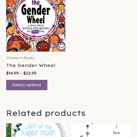
product
$14.95
has
through
$22.95
multiple
variants.
The
options
may
be
Children's Books
chosen
The Gender Wheel
on
$
14.95
–
$
22.95
the
product
Select options
page
Related products