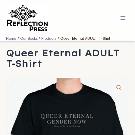
Skip
Main
to
Menu
content
Home
Our Books
Products
Queer Eternal ADULT T-Shirt
Queer Eternal ADULT
T-Shirt