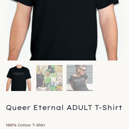
Queer Eternal ADULT T-Shirt
100% Cotton T-Shirt