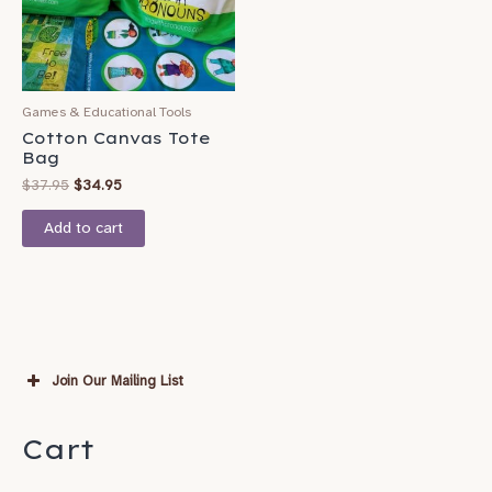
Games & Educational Tools
Cotton Canvas Tote
Bag
$
37.95
$
34.95
Add to cart
Join Our Mailing List
Subscribe
Cart
*
indicates required