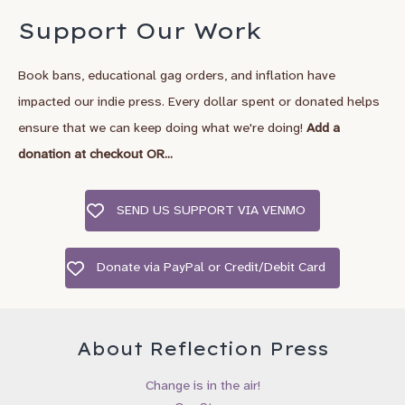
*
Email Address
Support Our Work
Book bans, educational gag orders, and inflation have
*
First Name
impacted our indie press. Every dollar spent or donated helps
ensure that we can keep doing what we're doing!
Add a
Last Name
donation at checkout OR...
SEND US SUPPORT VIA VENMO
City, State/Country
Donate via PayPal or Credit/Debit Card
Birthday
/
( mm / dd )
About Reflection Press
I’d like to recieve emails about:
Change is in the air!