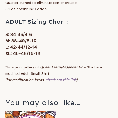
Quarter-turned to eliminate center crease.
6.1 oz preshrunk Cotton
ADULT Sizing Chart:
S: 34-36/4-6
M: 38-40/8-10
L: 42-44/12-14
XL: 46-48/16-18
*Image in gallery of
Queer Eternal/Gender Now
Shirt is a
modified Adult Small Shirt
(for modification ideas,
check out this link
)
You may also like…
Price
This
range: