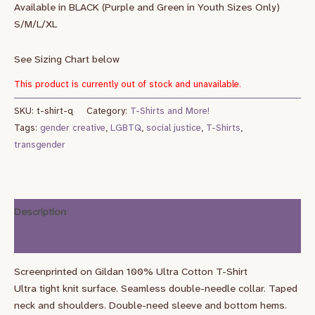
Available in BLACK (Purple and Green in Youth Sizes Only)
S/M/L/XL
See Sizing Chart below
This product is currently out of stock and unavailable.
SKU:
t-shirt-q
Category:
T-Shirts and More!
Tags:
gender creative
,
LGBTQ
,
social justice
,
T-Shirts
,
transgender
Description
Additional information
Screenprinted on Gildan 100% Ultra Cotton T-Shirt
Ultra tight knit surface. Seamless double-needle collar. Taped
neck and shoulders. Double-need sleeve and bottom hems.